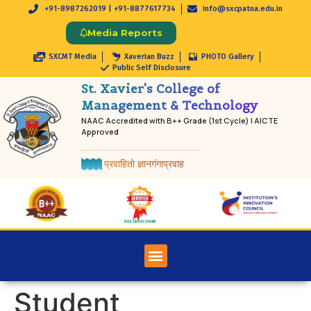
+91-8987262019 | +91-8877617734
info@sxcpatna.edu.in
Media Reports
SXCMT Media
Xaverian Buzz
PHOTO Gallery
Public Self Disclosure
St. Xavier’s College of
Management & Technology
NAAC Accredited with B++ Grade (1st Cycle) | AICTE
Approved
प्रवाहितो ज्ञानगंगाप्रवाह
Student