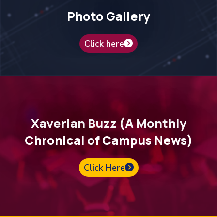
Photo Gallery
Click here
Xaverian Buzz (A Monthly
Chronical of Campus News)
Click Here