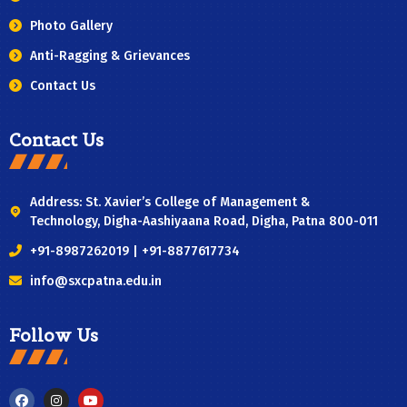
Photo Gallery
Anti-Ragging & Grievances
Contact Us
Contact Us
Address: St. Xavier’s College of Management &
Technology, Digha-Aashiyaana Road, Digha, Patna 800-011
+91-8987262019 | +91-8877617734
info@sxcpatna.edu.in
Follow Us