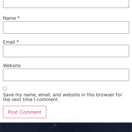
Name
*
Email
*
Website
Save my name, email, and website in this browser for
the next time I comment.