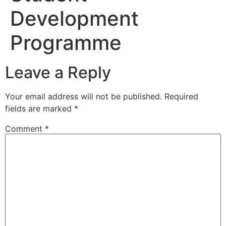
Development
Programme
Leave a Reply
Your email address will not be published.
Required
fields are marked
*
Comment
*