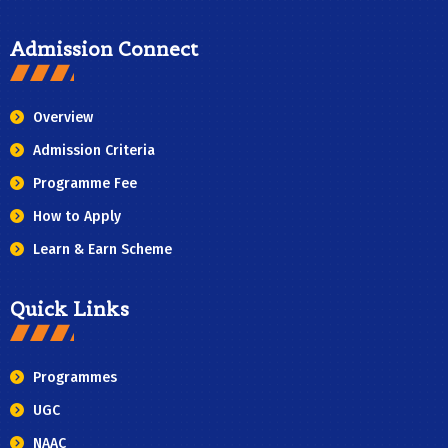
Admission Connect
Overview
Admission Criteria
Programme Fee
How to Apply
Learn & Earn Scheme
Quick Links
Programmes
UGC
NAAC