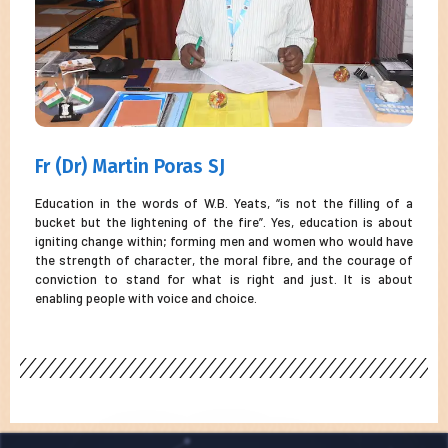
Fr (Dr) Martin Poras SJ
Education in the words of W.B. Yeats, “is not the filling of a
bucket but the lightening of the fire”. Yes, education is about
igniting change within; forming men and women who would have
the strength of character, the moral fibre, and the courage of
conviction to stand for what is right and just. It is about
enabling people with voice and choice.