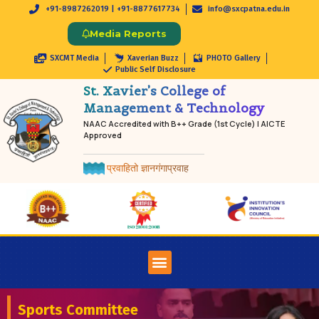
+91-8987262019 | +91-8877617734
info@sxcpatna.edu.in
Media Reports
SXCMT Media
Xaverian Buzz
PHOTO Gallery
Public Self Disclosure
St. Xavier’s College of
Management & Technology
NAAC Accredited with B++ Grade (1st Cycle) | AICTE
Approved
प्रवाहितो ज्ञानगंगाप्रवाह
Sports Committee