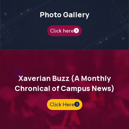
Photo Gallery
Click here
Xaverian Buzz (A Monthly
Chronical of Campus News)
Click Here