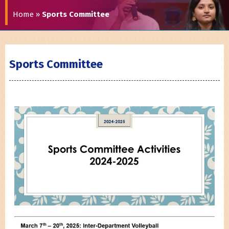
Home
»
Sports Committee
Sports Committee