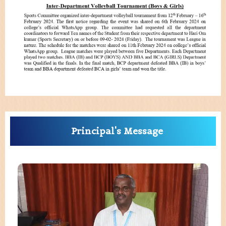
Principal's Message