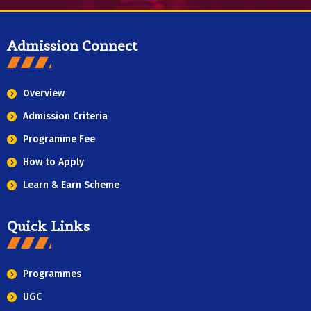
Admission Connect
Overview
Admission Criteria
Programme Fee
How to Apply
Learn & Earn Scheme
Quick Links
Programmes
UGC