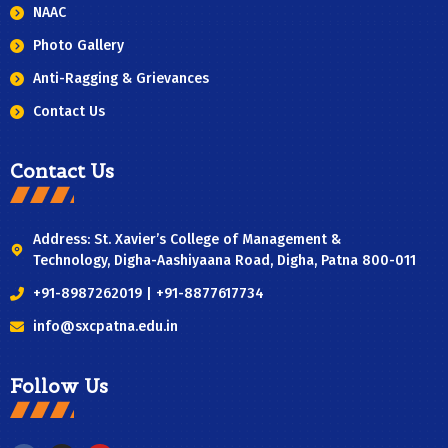
NAAC
Photo Gallery
Anti-Ragging & Grievances
Contact Us
Contact Us
Address: St. Xavier’s College of Management &
Technology, Digha-Aashiyaana Road, Digha, Patna 800-011
+91-8987262019 | +91-8877617734
info@sxcpatna.edu.in
Follow Us