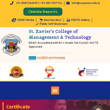
+91-8987262019 | +91-8877617734
info@sxcpatna.edu.in
Media Reports
SXCMT Media
Xaverian Buzz
PHOTO Gallery
Public Self Disclosure
St. Xavier’s College of
Management & Technology
NAAC Accredited with B++ Grade (1st Cycle) | AICTE
Approved
प्रवाहितो ज्ञानगंगाप्रवाह
Certificate