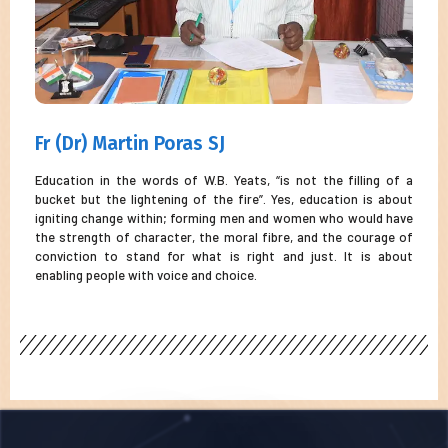
Fr (Dr) Martin Poras SJ
Education in the words of W.B. Yeats, “is not the filling of a
bucket but the lightening of the fire”. Yes, education is about
igniting change within; forming men and women who would have
the strength of character, the moral fibre, and the courage of
conviction to stand for what is right and just. It is about
enabling people with voice and choice.