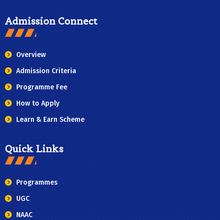
Admission Connect
Overview
Admission Criteria
Programme Fee
How to Apply
Learn & Earn Scheme
Quick Links
Programmes
UGC
NAAC