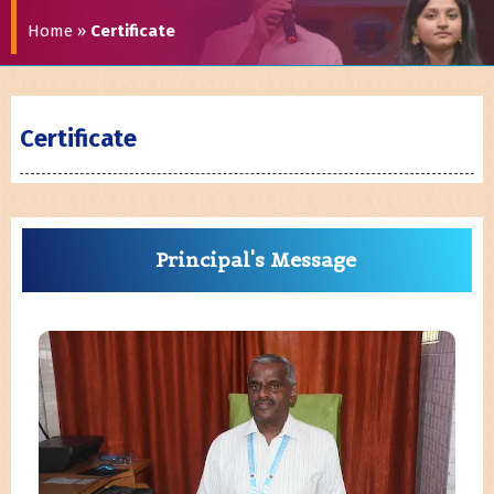
Home
»
Certificate
Certificate
Principal's Message