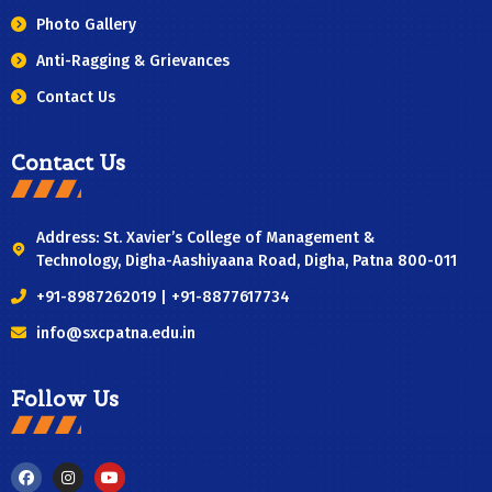
Photo Gallery
Anti-Ragging & Grievances
Contact Us
Contact Us
Address: St. Xavier’s College of Management &
Technology, Digha-Aashiyaana Road, Digha, Patna 800-011
+91-8987262019 | +91-8877617734
info@sxcpatna.edu.in
Follow Us