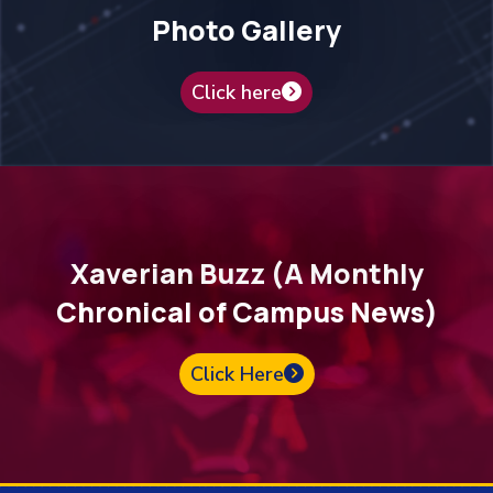
Photo Gallery
Click here
Xaverian Buzz (A Monthly
Chronical of Campus News)
Click Here