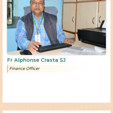
Fr Alphonse Crasta SJ
Finance Officer