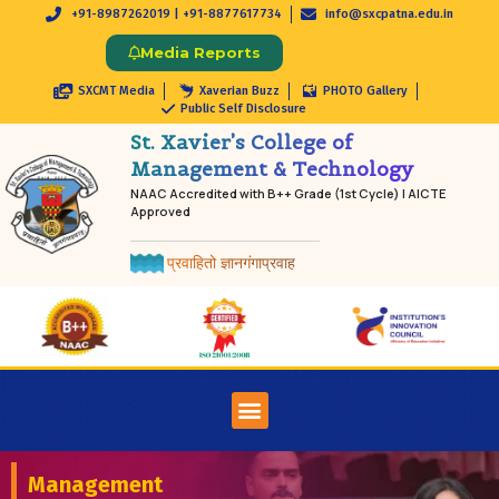
+91-8987262019 | +91-8877617734
info@sxcpatna.edu.in
Media Reports
SXCMT Media
Xaverian Buzz
PHOTO Gallery
Public Self Disclosure
St. Xavier’s College of
Management & Technology
NAAC Accredited with B++ Grade (1st Cycle) | AICTE
Approved
प्रवाहितो ज्ञानगंगाप्रवाह
Management