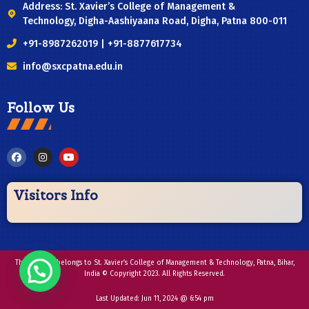
Address: St. Xavier’s College of Management &
Technology, Digha-Aashiyaana Road, Digha, Patna 800-011
+91-8987262019 | +91-8877617734
info@sxcpatna.edu.in
Follow Us
Visitors Info
This website belongs to St. Xavier’s College of Management & Technology, Patna, Bihar,
India © Copyright 2023. All Rights Reserved.
Last Updated:
Jun 11, 2024 @ 6:54 pm