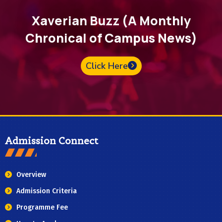
Xaverian Buzz (A Monthly
Chronical of Campus News)
Click Here
Admission Connect
Overview
Admission Criteria
Programme Fee