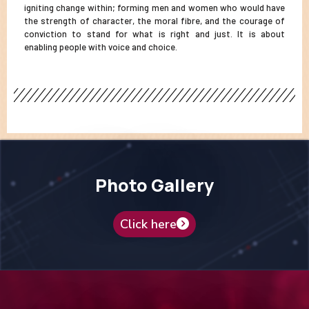
igniting change within; forming men and women who would have
the strength of character, the moral fibre, and the courage of
conviction to stand for what is right and just. It is about
enabling people with voice and choice.
Photo Gallery
Click here