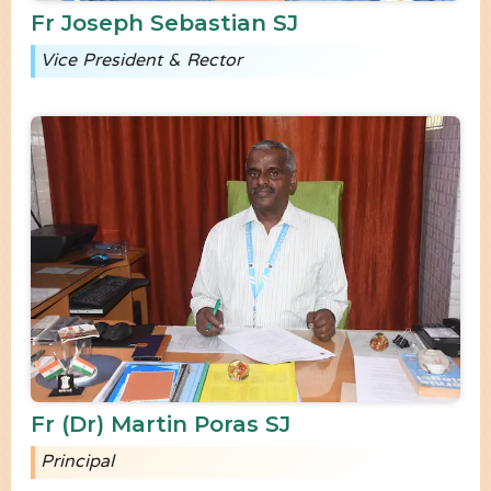
Fr Joseph Sebastian SJ
Vice President & Rector
Fr (Dr) Martin Poras SJ
Principal