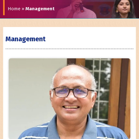
Home
»
Management
Management