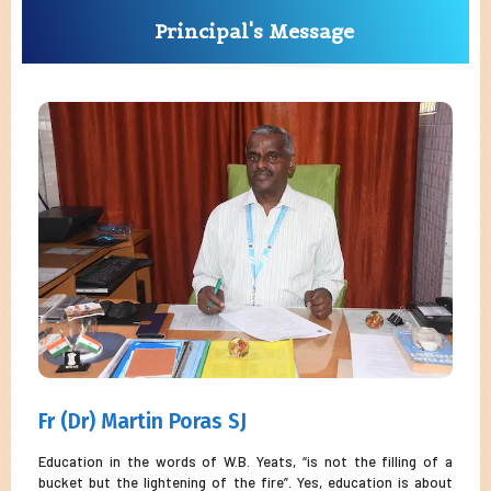
Principal's Message
Fr (Dr) Martin Poras SJ
Education in the words of W.B. Yeats, “is not the filling of a
bucket but the lightening of the fire”. Yes, education is about