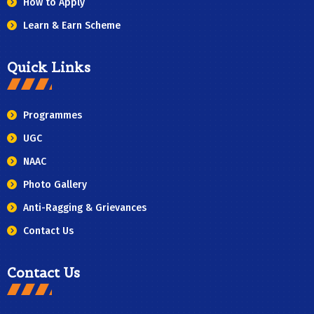
How to Apply
Learn & Earn Scheme
Quick Links
Programmes
UGC
NAAC
Photo Gallery
Anti-Ragging & Grievances
Contact Us
Contact Us