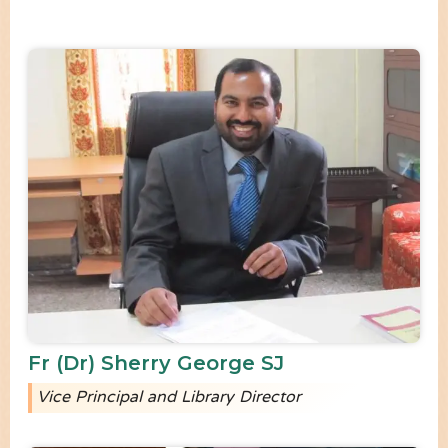
Fr (Dr) Sherry George SJ
Vice Principal and Library Director