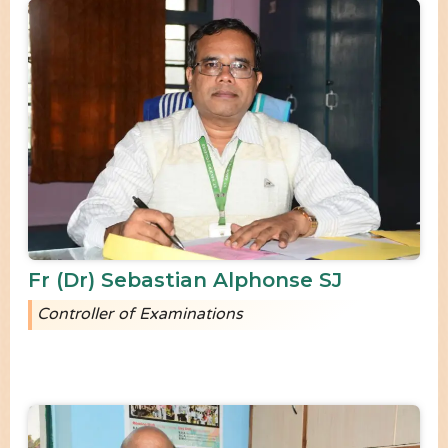
Fr (Dr) Sebastian Alphonse SJ
Controller of Examinations