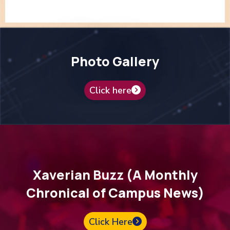
Photo Gallery
Click here
Xaverian Buzz (A Monthly
Chronical of Campus News)
Click Here