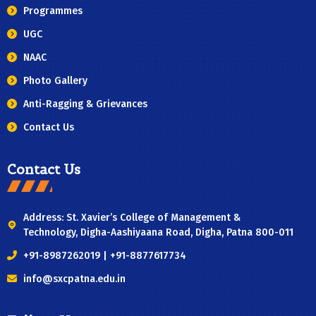
Programmes
UGC
NAAC
Photo Gallery
Anti-Ragging & Grievances
Contact Us
Contact Us
Address: St. Xavier’s College of Management &
Technology, Digha-Aashiyaana Road, Digha, Patna 800-011
+91-8987262019 | +91-8877617734
info@sxcpatna.edu.in