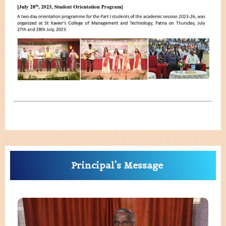
Principal's Message