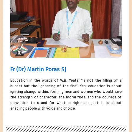
Fr (Dr) Martin Poras SJ
Education in the words of W.B. Yeats, “is not the filling of a
bucket but the lightening of the fire”. Yes, education is about
igniting change within; forming men and women who would have
the strength of character, the moral fibre, and the courage of
conviction to stand for what is right and just. It is about
enabling people with voice and choice.