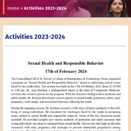
Home
»
Activities 2023-2024
Activities 2023-2024