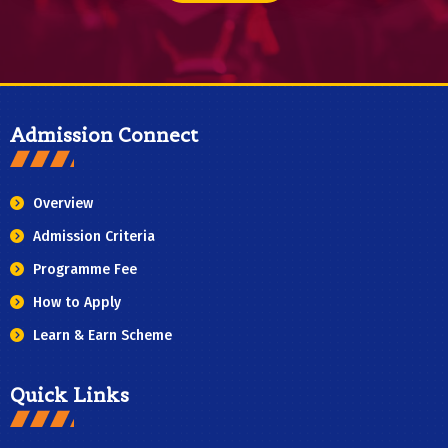
Admission Connect
Overview
Admission Criteria
Programme Fee
How to Apply
Learn & Earn Scheme
Quick Links