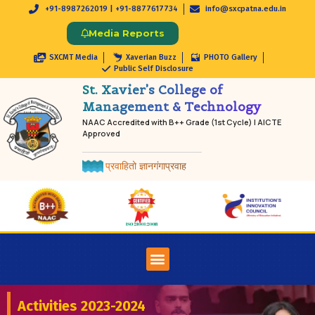
+91-8987262019 | +91-8877617734
info@sxcpatna.edu.in
Media Reports
SXCMT Media
Xaverian Buzz
PHOTO Gallery
Public Self Disclosure
St. Xavier’s College of
Management & Technology
NAAC Accredited with B++ Grade (1st Cycle) | AICTE
Approved
प्रवाहितो ज्ञानगंगाप्रवाह
Activities 2023-2024