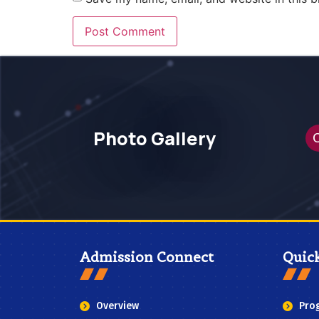
Photo Gallery
C
Admission Connect
Quic
Overview
Pro