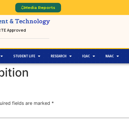
Media Reports
ment & Technology
ICTE Approved
STUDENT LIFE
RESEARCH
IQAC
NAAC
ition
uired fields are marked
*