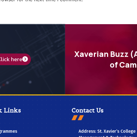
Xaverian Buzz (
lick here
of Cam
k Links
Contact Us
grammes
Address: St. Xavier’s College