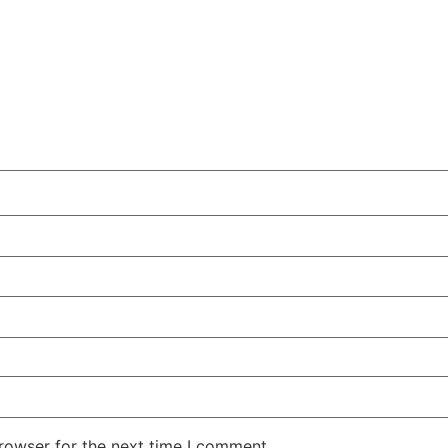
rowser for the next time I comment.