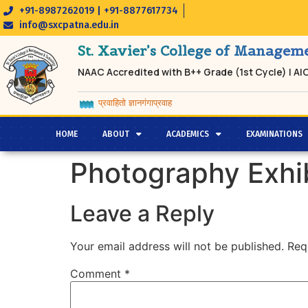
+91-8987262019 | +91-8877617734
info@sxcpatna.edu.in
St. Xavier’s College of Manage
NAAC Accredited with B++ Grade (1st Cycle) | A
प्रवाहितो ज्ञानगंगाप्रवाह
HOME
ABOUT
ACADEMICS
EXAMINATIONS
Photography Exhib
Leave a Reply
Your email address will not be published.
Req
Comment
*