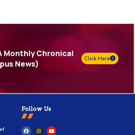
A Monthly Chronical
Click Here
pus News)
Follow Us
 of