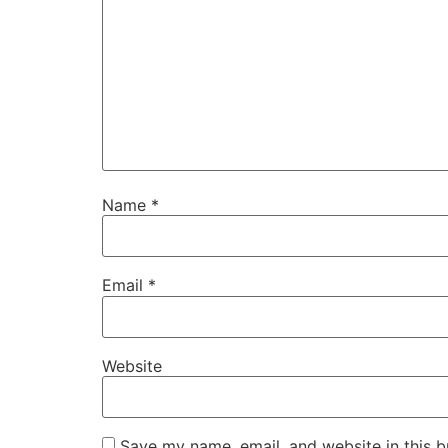
Name
*
Email
*
Website
Save my name, email, and website in this b