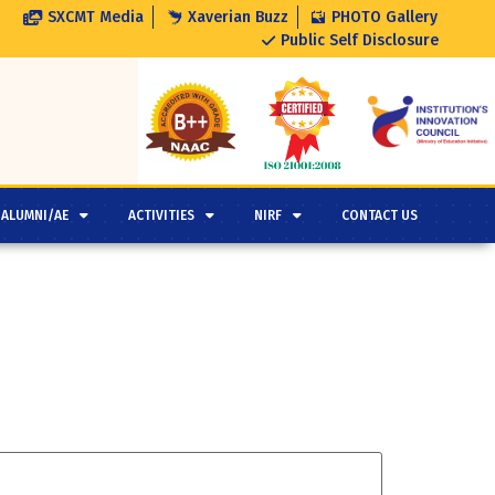
SXCMT Media
Xaverian Buzz
PHOTO Gallery
Public Self Disclosure
ALUMNI/AE
ACTIVITIES
NIRF
CONTACT US