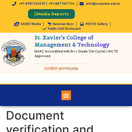
+91-8987262019 | +91-8877617734
info@sxcpatna.edu.in
Media Reports
SXCMT Media
Xaverian Buzz
PHOTO Gallery
Public Self Disclosure
St. Xavier’s College of
Management & Technology
NAAC Accredited with B++ Grade (1st Cycle) | AICTE
Approved
प्रवाहितो ज्ञानगंगाप्रवाह
Document
verification and