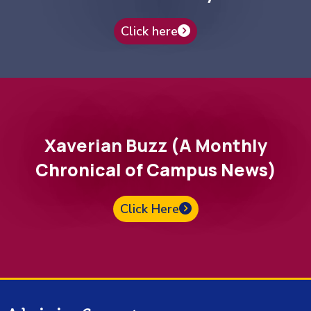
Click here
Xaverian Buzz (A Monthly
Chronical of Campus News)
Click Here