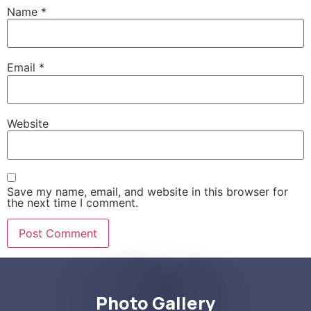
Name
*
Email
*
Website
Save my name, email, and website in this browser for
the next time I comment.
Photo Gallery