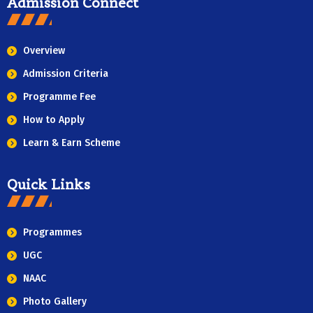
Admission Connect
Overview
Admission Criteria
Programme Fee
How to Apply
Learn & Earn Scheme
Quick Links
Programmes
UGC
NAAC
Photo Gallery