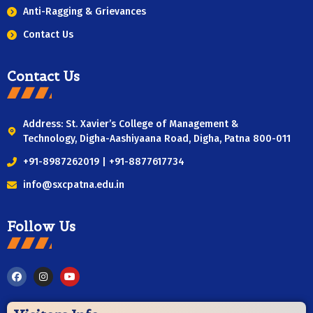
Anti-Ragging & Grievances
Contact Us
Contact Us
Address: St. Xavier’s College of Management &
Technology, Digha-Aashiyaana Road, Digha, Patna 800-011
+91-8987262019 | +91-8877617734
info@sxcpatna.edu.in
Follow Us