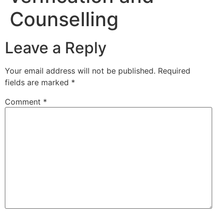
Counselling
Leave a Reply
Your email address will not be published.
Required
fields are marked
*
Comment
*