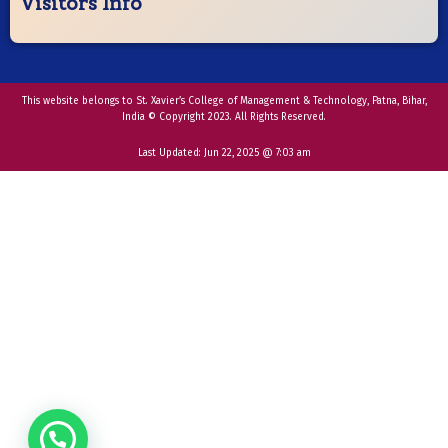
Visitors Info
This website belongs to St. Xavier’s College of Management & Technology, Patna, Bihar,
India © Copyright 2023. All Rights Reserved.
Last Updated:
Jun 22, 2025 @ 7:03 am