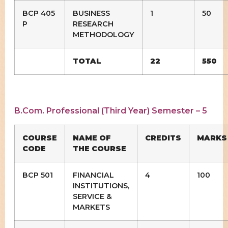
BCP 405
BUSINESS
1
50
P
RESEARCH
METHODOLOGY
TOTAL
22
550
B.Com. Professional (Third Year) Semester – 5
COURSE
NAME OF
CREDITS
MARKS
CODE
THE COURSE
BCP 501
FINANCIAL
4
100
INSTITUTIONS,
SERVICE &
MARKETS