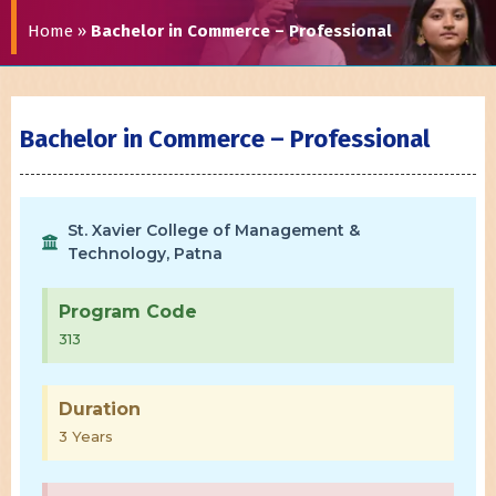
Home
»
Bachelor in Commerce – Professional
Bachelor in Commerce – Professional
St. Xavier College of Management &
Technology, Patna
Program Code
313
Duration
3 Years