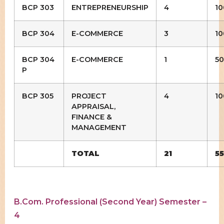
BCP 303
ENTREPRENEURSHIP
4
10
BCP 304
E-COMMERCE
3
10
BCP 304
E-COMMERCE
1
50
P
BCP 305
PROJECT
4
10
APPRAISAL,
FINANCE &
MANAGEMENT
TOTAL
21
5
B.Com. Professional (Second Year) Semester –
4