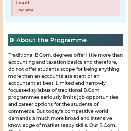
Level
Graduate
About the Programme
Traditional B.Com. degrees offer little more than
accounting and taxation basics and therefore,
do not offer students scope for being anything
more than an accounts assistant or an
accountant at best. Limited and narrowly
focussed syllabus of traditional B.Com.
programmes seriously limits job opportunities
and career options for the students of
commerce. But today’s competitive world
demands a much more broad and intensive
knowledge of market ready skills. Our B.Com.