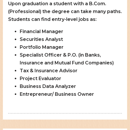
Upon graduation a student with a B.Com.
(Professional) the degree can take many paths.
Students can find entry-level jobs as:
Financial Manager
Securities Analyst
Portfolio Manager
Specialist Officer & P.O. (in Banks,
Insurance and Mutual Fund Companies)
Tax & Insurance Advisor
Project Evaluator
Business Data Analyzer
Entrepreneur/ Business Owner