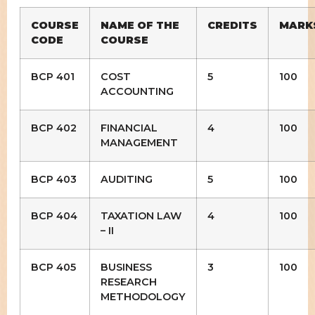
COURSE
NAME OF THE
CREDITS
MARK
CODE
COURSE
BCP 401
COST
5
100
ACCOUNTING
BCP 402
FINANCIAL
4
100
MANAGEMENT
BCP 403
AUDITING
5
100
BCP 404
TAXATION LAW
4
100
– II
BCP 405
BUSINESS
3
100
RESEARCH
METHODOLOGY