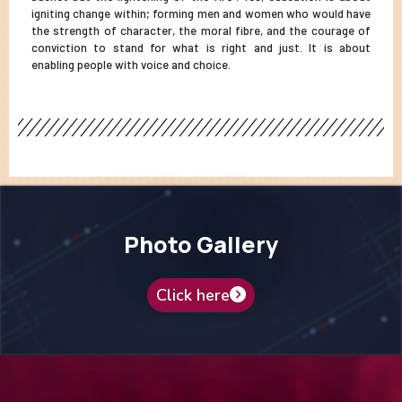
igniting change within; forming men and women who would have
the strength of character, the moral fibre, and the courage of
conviction to stand for what is right and just. It is about
enabling people with voice and choice.
Photo Gallery
Click here