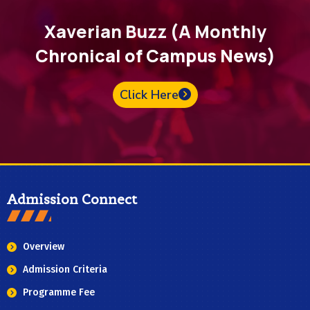
Xaverian Buzz (A Monthly
Chronical of Campus News)
Click Here
Admission Connect
Overview
Admission Criteria
Programme Fee