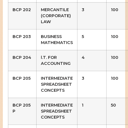
BCP 202
MERCANTILE
3
100
(CORPORATE)
LAW
BCP 203
BUSINESS
5
100
MATHEMATICS
BCP 204
l.T. FOR
4
100
ACCOUNTING
BCP 205
INTERMEDIATE
3
100
SPREADSHEET
CONCEPTS
BCP 205
INTERMEDIATE
1
50
P
SPREADSHEET
CONCEPTS