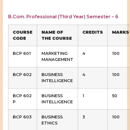
B.Com. Professional (Third Year) Semester – 6
COURSE
NAME OF
CREDITS
MARKS
CODE
THE COURSE
BCP 601
MARKETING
4
100
MANAGEMENT
BCP 602
BUSINESS
4
100
INTELLIGENCE
BCP 602
BUSINESS
1
50
P
INTELLIGENCE
BCP 603
BUSINESS
3
100
ETHICS