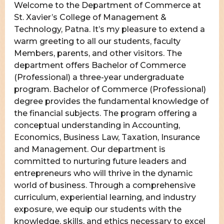
Welcome to the Department of Commerce at
St. Xavier’s College of Management &
Technology, Patna. It’s my pleasure to extend a
warm greeting to all our students, faculty
Members, parents, and other visitors. The
department offers Bachelor of Commerce
(Professional) a three-year undergraduate
program. Bachelor of Commerce (Professional)
degree provides the fundamental knowledge of
the financial subjects. The program offering a
conceptual understanding in Accounting,
Economics, Business Law, Taxation, Insurance
and Management. Our department is
committed to nurturing future leaders and
entrepreneurs who will thrive in the dynamic
world of business. Through a comprehensive
curriculum, experiential learning, and industry
exposure, we equip our students with the
knowledge, skills, and ethics necessary to excel