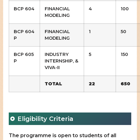
BCP 604
FINANCIAL
4
100
MODELING
BCP 604
FINANCIAL
1
50
P
MODELING
BCP 605
INDUSTRY
5
150
P
INTERNSHIP, &
VIVA-II
TOTAL
22
650
Eligibility Criteria
The programme is open to students of all