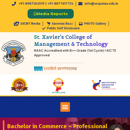
+91-8987262019 | +91-8877617734
info@sxcpatna.edu.in
Media Reports
SXCMT Media
Xaverian Buzz
PHOTO Gallery
Public Self Disclosure
St. Xavier’s College of
Management & Technology
NAAC Accredited with B++ Grade (1st Cycle) | AICTE
Approved
प्रवाहितो ज्ञानगंगाप्रवाह
Bachelor in Commerce – Professional