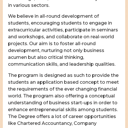
in various sectors.
We believe in all-round development of
students, encouraging students to engage in
extracurricular activities, participate in seminars
and workshops, and collaborate on real-world
projects. Our aim is to foster all-round
development, nurturing not only business
acumen but also critical thinking,
communication skills, and leadership qualities.
The program is designed as such to provide the
students an application based concept to meet
the requirements of the ever changing financial
world. The program also offering a conceptual
understanding of business start-ups in order to
enhance entrepreneurial skills among students.
The Degree offers a lot of career opportunities
like Chartered Accountancy, Company