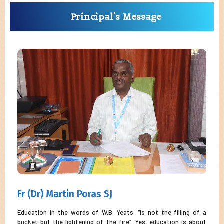
Principal's Message
Fr (Dr) Martin Poras SJ
Education in the words of W.B. Yeats, “is not the filling of a
bucket but the lightening of the fire”. Yes, education is about