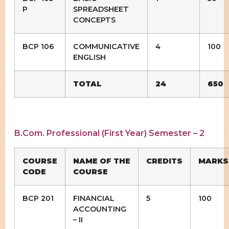
P
SPREADSHEET
CONCEPTS
BCP 106
COMMUNICATIVE
4
100
ENGLISH
TOTAL
24
650
B.Com. Professional (First Year) Semester – 2
COURSE
NAME OF THE
CREDITS
MARKS
CODE
COURSE
BCP 201
FINANCIAL
5
100
ACCOUNTING
– II