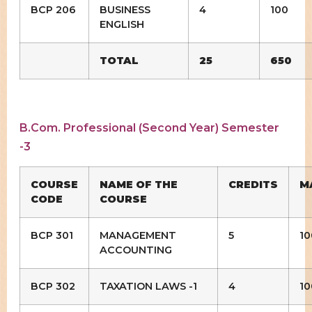
BCP 206
BUSINESS
4
100
ENGLISH
TOTAL
25
650
B.Com. Professional (Second Year) Semester
-3
COURSE
NAME OF THE
CREDITS
M
CODE
COURSE
BCP 301
MANAGEMENT
5
10
ACCOUNTING
BCP 302
TAXATION LAWS -1
4
10