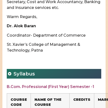
Secretary, Cost and Work Accountancy, Banking
and Insurance services etc.
Warm Regards,
Dr. Alok Baran
Coordinator- Department of Commerce
St. Xavier’s College of Management &
Technology, Patna
Syllabus
B.Com. Professional (First Year) Semester -1
COURSE
NAME OF THE
CREDITS
MAR
CODE
COURSE