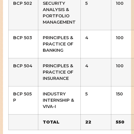
BCP 502
SECURITY
5
100
ANALYSIS &
PORTFOLIO
MANAGEMENT
BCP 503
PRINCIPLES &
4
100
PRACTICE OF
BANKING
BCP 504
PRINCIPLES &
4
100
PRACTICE OF
INSURANCE
BCP 505
INDUSTRY
5
150
P
INTERNSHIP &
VIVA-I
TOTAL
22
550