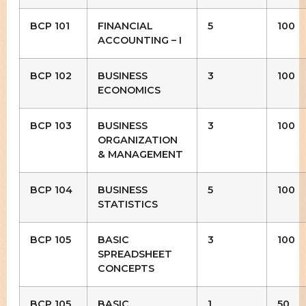
BCP 101
FINANCIAL
5
100
ACCOUNTING – I
BCP 102
BUSINESS
3
100
ECONOMICS
BCP 103
BUSINESS
3
100
ORGANIZATION
& MANAGEMENT
BCP 104
BUSINESS
5
100
STATISTICS
BCP 105
BASIC
3
100
SPREADSHEET
CONCEPTS
BCP 105
BASIC
1
50