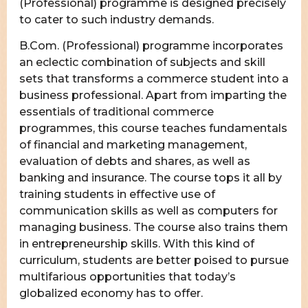
(Professional) programme is designed precisely
to cater to such industry demands.
B.Com. (Professional) programme incorporates
an eclectic combination of subjects and skill
sets that transforms a commerce student into a
business professional. Apart from imparting the
essentials of traditional commerce
programmes, this course teaches fundamentals
of financial and marketing management,
evaluation of debts and shares, as well as
banking and insurance. The course tops it all by
training students in effective use of
communication skills as well as computers for
managing business. The course also trains them
in entrepreneurship skills. With this kind of
curriculum, students are better poised to pursue
multifarious opportunities that today’s
globalized economy has to offer.