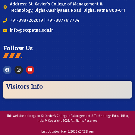
Address: St. Xavier’s College of Management &
Technology, Digha-Aashiyaana Road, Digha, Patna 800-011
+91-8987262019 | +91-8877617734
info@sxcpatna.edu.in
Follow Us
Visitors Info
This website belongs to St. Xavier’s College of Management & Technology, Patna, Bihar,
India © Copyright 2023. All Rights Reserved.
Last Updated:
May 6, 2026 @ 12:27 pm