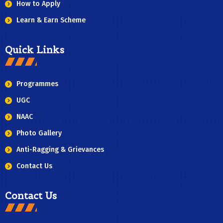
How to Apply
Learn & Earn Scheme
Quick Links
Programmes
UGC
NAAC
Photo Gallery
Anti-Ragging & Grievances
Contact Us
Contact Us