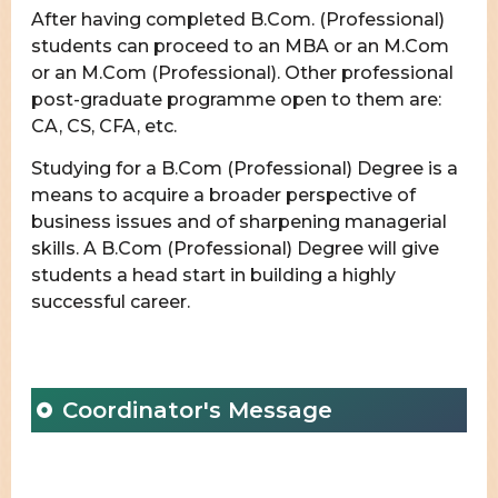
After having completed B.Com. (Professional)
students can proceed to an MBA or an M.Com
or an M.Com (Professional). Other professional
post-graduate programme open to them are:
CA, CS, CFA, etc.
Studying for a B.Com (Professional) Degree is a
means to acquire a broader perspective of
business issues and of sharpening managerial
skills. A B.Com (Professional) Degree will give
students a head start in building a highly
successful career.
Coordinator's Message