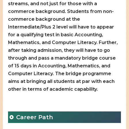
streams, and not just for those with a
commerce background. Students from non-
commerce background at the
Intermediate/Plus 2 level will have to appear
for a qualifying test in basic Accounting,
Mathematics, and Computer Literacy. Further,
after taking admission, they will have to go
through and pass a mandatory bridge course
of 15 days in Accounting, Mathematics, and
Computer Literacy. The bridge programme
aims at bringing all students at par with each
other in terms of academic capability.
Career Path